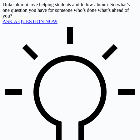
Duke alumni love helping students and fellow alumni. So what’s
one question you have for someone who’s done what’s ahead of
you?
ASK A QUESTION NOW