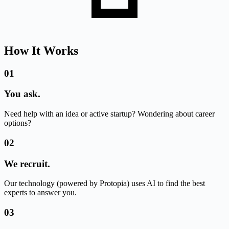
How It Works
01
You ask.
Need help with an idea or active startup? Wondering about career
options?
02
We recruit.
Our technology (powered by Protopia) uses AI to find the best
experts to answer you.
03