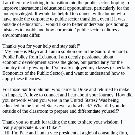
I am therefore looking to transition into the public sector, hoping to
improve international educational opportunities, particularly for the
underprivileged. It would be helpful to connect with alumni who
have made the corporate to public sector transition, even if it was
outside of education. I would like to better understand positioning;
mistakes to avoid; and how corporate / public sector cultures /
environments differ.
Thanks you for your help and stay safe!”
“My name is Maya and I am a sophomore in the Sanford School of
Public Policy from Lebanon. I am deeply passionate about
economic development across the globe, but particularly for the
country that I grew up in. I’ve really enjoyed my classes (especially
Economics of the Public Sector), and want to understand how to
apply these theories.
For those Sanford alumni who came to Duke and returned to make
an impact, I’d love to connect and hear about your journey. How did
you network when you were in the United States? Was being
educated in the United States ever a drawback? What did you do
outside of the classroom to prepare and differentiate yourself?
Thank you so much for taking the time to share your wisdom. I
really appreciate it. Go Duke!”
“Hi, I’m Pete and I am a vice president at a global consulting firm,