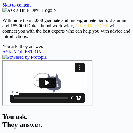
Skip to content
With more than 8,000 graduate and undergraduate Sanford alumni
and 185,000 Duke alumni worldwide,
Ask A Blue Devil
will
connect you with the best experts who can help you with advice and
introductions.
You ask, they answer.
ASK A QUESTION
You ask.
They answer.