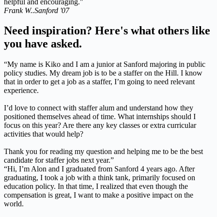
helpful and encouraging."
Frank W..
Sanford '07
Need inspiration? Here's what others like
you have asked.
“My name is Kiko and I am a junior at Sanford majoring in public
policy studies. My dream job is to be a staffer on the Hill. I know
that in order to get a job as a staffer, I’m going to need relevant
experience.
I’d love to connect with staffer alum and understand how they
positioned themselves ahead of time. What internships should I
focus on this year? Are there any key classes or extra curricular
activities that would help?
Thank you for reading my question and helping me to be the best
candidate for staffer jobs next year.”
“Hi, I’m Alon and I graduated from Sanford 4 years ago. After
graduating, I took a job with a think tank, primarily focused on
education policy. In that time, I realized that even though the
compensation is great, I want to make a positive impact on the
world.