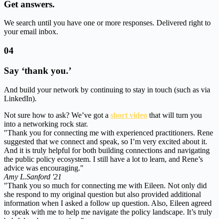
Get answers.
We search until you have one or more responses. Delivered right to
your email inbox.
04
Say ‘thank you.’
And build your network by continuing to stay in touch (such as via
LinkedIn).
Not sure how to ask? We’ve got a
short video
that will turn you
into a networking rock star.
"Thank you for connecting me with experienced practitioners. Rene
suggested that we connect and speak, so I’m very excited about it.
And it is truly helpful for both building connections and navigating
the public policy ecosystem. I still have a lot to learn, and Rene’s
advice was encouraging."
Amy L.
Sanford '21
"Thank you so much for connecting me with Eileen. Not only did
she respond to my original question but also provided additional
information when I asked a follow up question. Also, Eileen agreed
to speak with me to help me navigate the policy landscape. It’s truly